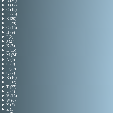
A
(
30
)
B
(
17
)
C
(
19
)
D
(
25
)
E
(
20
)
F
(
28
)
G
(
16
)
H
(
9
)
I
(
2
)
J
(
27
)
K
(
5
)
L
(
15
)
M
(
24
)
N
(
6
)
O
(
9
)
P
(
20
)
Q
(
2
)
R
(
16
)
S
(
32
)
T
(
27
)
U
(
4
)
V
(
13
)
W
(
6
)
Y
(
3
)
Z
(
1
)