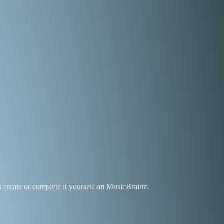
an create or complete it yourself on MusicBrainz.