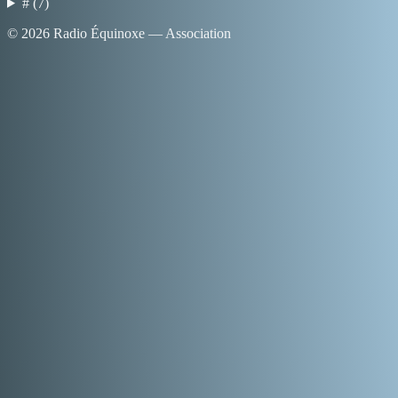
#
(
7
)
©
2026
Radio Équinoxe — Association