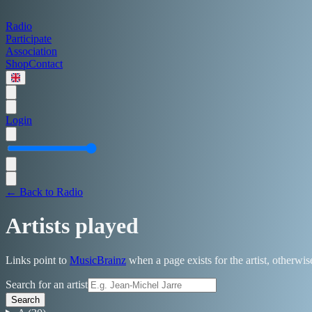
Radio
Participate
Association
Shop
Contact
Login
← Back to Radio
Artists played
Links point to
MusicBrainz
when a page exists for the artist, otherwi
Search for an artist
Search