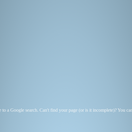
se to a Google search. Can't find your page (or is it incomplete)? You c